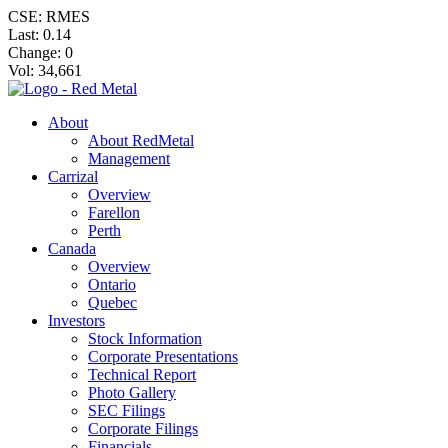
CSE: RMES
Last:
0.14
Change:
0
Vol: 34,661
About
About RedMetal
Management
Carrizal
Overview
Farellon
Perth
Canada
Overview
Ontario
Quebec
Investors
Stock Information
Corporate Presentations
Technical Report
Photo Gallery
SEC Filings
Corporate Filings
Financials