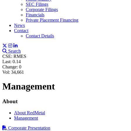
SEC Filings
Corporate Filings
Financials
Private Placement Financing
News
Contact
Contact Details
Search
CSE: RMES
Last:
0.14
Change:
0
Vol: 34,661
Management
About
About RedMetal
Management
Corporate Presentation