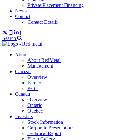
Private Placement Financing
News
Contact
Contact Details
|
Search
About
About RedMetal
Management
Carrizal
Overview
Farellon
Perth
Canada
Overview
Ontario
Quebec
Investors
Stock Information
Corporate Presentations
Technical Report
Photo Gallery