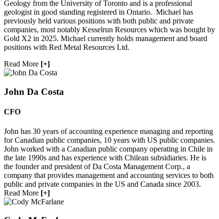
Geology from the University of Toronto and is a professional
geologist in good standing registered in Ontario. Michael has
previously held various positions with both public and private
companies, most notably Kesselrun Resources which was bought by
Gold X2 in 2025. Michael currently holds management and board
positions with Red Metal Resources Ltd.
Read More
[+]
John Da Costa
CFO
John has 30 years of accounting experience managing and reporting
for Canadian public companies, 10 years with US public companies.
John worked with a Canadian public company operating in Chile in
the late 1990s and has experience with Chilean subsidiaries. He is
the founder and president of Da Costa Management Corp., a
company that provides management and accounting services to both
public and private companies in the US and Canada since 2003.
Read More
[+]