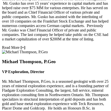
Mr. Gusko has over 15 years’ experience in capital markets and has
helped raise over $75 MM for various enterprises. He has served on
the board and as Chief Financial Officer of various private and
public companies. Mr. Gusko has assisted with the interlisting of
Phone
over 10 companies on the Frankfurt Stock Exchange and has helped
numerous companies access German capital markets. Previously
Mr. Gusko was Chief Financial Officer of private and public
companies. The last company he helped take public on the CSE had
a market capitalization of over $200M at the time of listing.
By submitting this form, you are consenting to receive marketing emails
Read More
[+]
from: Red Metal Resources, 102-278 Bay St., Thunder Bay, ON, P7B
1R8, CA, http://www.redmetalresources.com. You can revoke your
consent to receive emails at any time by using the SafeUnsubscribe® link,
found at the bottom of every email.
Emails are serviced by Constant
Michael Thompson, P.Geo
Contact.
VP Exploration, Director
Sign Up!
Mr. Michael Thompson, P.Geo, is a seasoned geologist with over 25
years of mineral exploration experience, and is a founding partner of
Fladgate Exploration Consulting, the largest, full service, mineral
exploration consulting firm in Northwestern Ontario. Mr. Thompson
specializes in structural interpretation of gold deposits and has both
gold and base metal exploration experience with Teck Resources,
Placer Dome and Goldcorp. He holds an Honours B.Sc. in