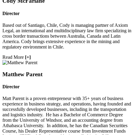
Cody McFarlane
Director
Based out of Santiago, Chile, Cody is managing partner of Axiom
Legal, an international and multidisciplinary law firm specializing in
cross border transactions between Australia, Canada and Latin
America. Cody brings extensive experience in the mining and
regulatory environment in Chile.
Read More
[+]
Matthew Parent
Director
Matt Parent is a proven entrepreneur with 35+ years of business
experience in business strategy, and operations, having founded and
successfully developed businesses, including in the transportation
and logistics industry. He has a Bachelor of Commerce Degree
from the University of Windsor, and an accounting degree from
Athabasca University. In addition, he has the Canadian Securities
Course, his Dealer Representative course from Investment Funds