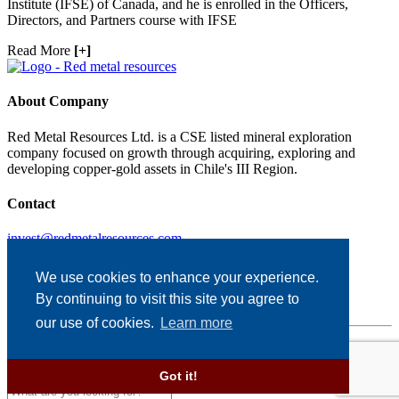
Institute (IFSE) of Canada, and he is enrolled in the Officers,
Directors, and Partners course with IFSE
Read More
[+]
About Company
Red Metal Resources Ltd. is a CSE listed mineral exploration
company focused on growth through acquiring, exploring and
developing copper-gold assets in Chile's III Region.
Contact
invest@redmetalresources.com
102-278 Bay St.
Thunder Bay, ON
We use cookies to enhance your experience.
Canada P7B 1R8
By continuing to visit this site you agree to
1.866.907.5403
our use of cookies.
Learn more
Disclaimer & Disclosure
Designed and Powered by
BLENDER
Got it!