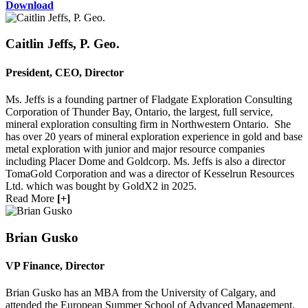
Download
Caitlin Jeffs, P. Geo.
President, CEO, Director
Sign up for updates!
Ms. Jeffs is a founding partner of Fladgate Exploration Consulting
Get news from Red Metal Resources Ltd. in your 
Corporation of Thunder Bay, Ontario, the largest, full service,
mineral exploration consulting firm in Northwestern Ontario. She
inbox.
has over 20 years of mineral exploration experience in gold and base
metal exploration with junior and major resource companies
Email
including Placer Dome and Goldcorp. Ms. Jeffs is also a director
TomaGold Corporation and was a director of Kesselrun Resources
Ltd. which was bought by GoldX2 in 2025.
Read More
[+]
First Name
Brian Gusko
VP Finance, Director
Last Name
Brian Gusko has an MBA from the University of Calgary, and
attended the European Summer School of Advanced Management.