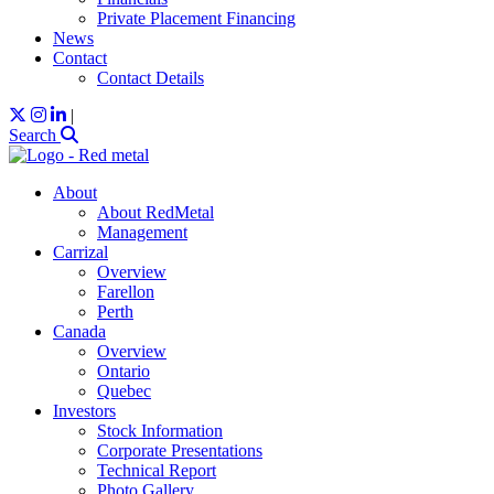
Private Placement Financing
News
Contact
Contact Details
|
Search
About
About RedMetal
Management
Carrizal
Overview
Farellon
Perth
Canada
Overview
Ontario
Quebec
Investors
Stock Information
Corporate Presentations
Technical Report
Photo Gallery