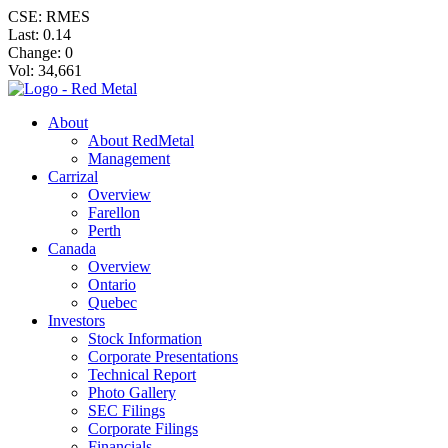
CSE: RMES
Last:
0.14
Change:
0
Vol: 34,661
About
About RedMetal
Management
Carrizal
Overview
Farellon
Perth
Canada
Overview
Ontario
Quebec
Investors
Stock Information
Corporate Presentations
Technical Report
Photo Gallery
SEC Filings
Corporate Filings
Financials