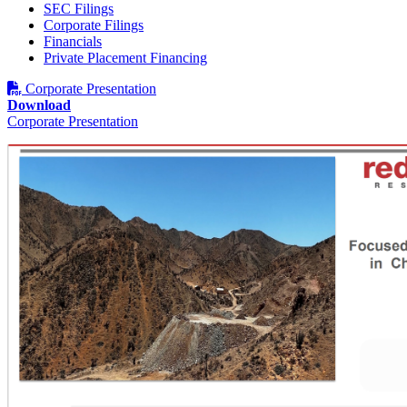
SEC Filings
Corporate Filings
Financials
Phone
Private Placement Financing
Corporate Presentation
Download
Corporate Presentation
By submitting this form, you are consenting to receive marketing emails
from: Red Metal Resources, 102-278 Bay St., Thunder Bay, ON, P7B
1R8, CA, http://www.redmetalresources.com. You can revoke your
consent to receive emails at any time by using the SafeUnsubscribe® link,
found at the bottom of every email.
Emails are serviced by Constant
Contact.
Sign Up!