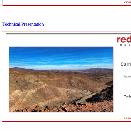
Technical Presentation