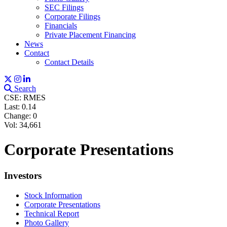
SEC Filings
Corporate Filings
Financials
Private Placement Financing
Sign up for updates!
News
Contact
Contact Details
Get news from Red Metal Resources Ltd. in your 
inbox.
Search
CSE: RMES
Email
Last:
0.14
Change:
0
Vol: 34,661
Corporate Presentations
First Name
Investors
Stock Information
Corporate Presentations
Last Name
Technical Report
Photo Gallery