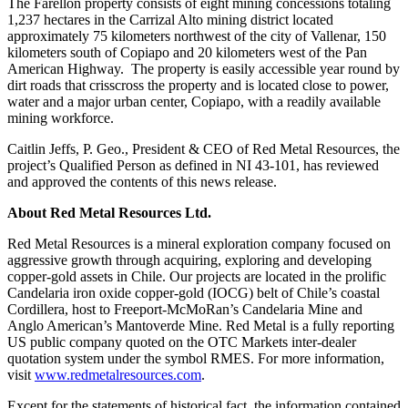
from: Red Metal Resources, 102-278 Bay St., Thunder Bay, ON, P7B
The Farellon property consists of eight mining concessions totaling
1R8, CA, http://www.redmetalresources.com. You can revoke your
1,237 hectares in the Carrizal Alto mining district located
consent to receive emails at any time by using the SafeUnsubscribe® link,
approximately 75 kilometers northwest of the city of Vallenar, 150
found at the bottom of every email.
Emails are serviced by Constant
kilometers south of Copiapo and 20 kilometers west of the Pan
Contact.
American Highway. The property is easily accessible year round by
dirt roads that crisscross the property and is located close to power,
water and a major urban center, Copiapo, with a readily available
Sign Up!
mining workforce.
Caitlin Jeffs, P. Geo., President & CEO of Red Metal Resources, the
project’s Qualified Person as defined in NI 43-101, has reviewed
and approved the contents of this news release.
About Red Metal Resources Ltd.
Red Metal Resources is a mineral exploration company focused on
aggressive growth through acquiring, exploring and developing
copper-gold assets in Chile. Our projects are located in the prolific
Candelaria iron oxide copper-gold (IOCG) belt of Chile’s coastal
Cordillera, host to Freeport-McMoRan’s Candelaria Mine and
Anglo American’s Mantoverde Mine. Red Metal is a fully reporting
US public company quoted on the OTC Markets inter-dealer
quotation system under the symbol RMES. For more information,
visit
www.redmetalresources.com
.
Except for the statements of historical fact, the information contained