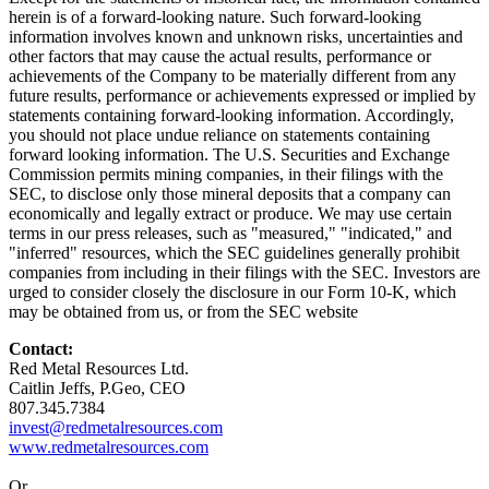
herein is of a forward-looking nature. Such forward-looking
information involves known and unknown risks, uncertainties and
other factors that may cause the actual results, performance or
achievements of the Company to be materially different from any
future results, performance or achievements expressed or implied by
statements containing forward-looking information. Accordingly,
you should not place undue reliance on statements containing
forward looking information. The U.S. Securities and Exchange
Commission permits mining companies, in their filings with the
SEC, to disclose only those mineral deposits that a company can
economically and legally extract or produce. We may use certain
terms in our press releases, such as "measured," "indicated," and
"inferred" resources, which the SEC guidelines generally prohibit
companies from including in their filings with the SEC. Investors are
urged to consider closely the disclosure in our Form 10-K, which
may be obtained from us, or from the SEC website
Contact:
Red Metal Resources Ltd.
Caitlin Jeffs, P.Geo, CEO
807.345.7384
invest@redmetalresources.com
www.redmetalresources.com
Or