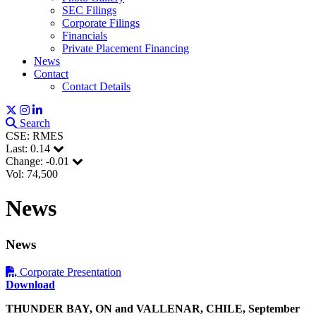
SEC Filings
Corporate Filings
Financials
Private Placement Financing
News
Contact
Contact Details
Search
CSE: RMES
Last:
0.14
Change:
-0.01
Vol: 74,500
News
News
Sign up for updates!
Corporate Presentation
Download
Get news from Red Metal Resources Ltd. in your 
THUNDER BAY, ON and VALLENAR
,
CHILE, September
inbox.