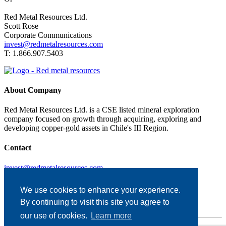
Red Metal Resources Ltd.
Scott Rose
Corporate Communications
invest@redmetalresources.com
T: 1.866.907.5403
About Company
Red Metal Resources Ltd. is a CSE listed mineral exploration
company focused on growth through acquiring, exploring and
developing copper-gold assets in Chile's III Region.
Contact
invest@redmetalresources.com
102-278 Bay St.
Thunder Bay, ON
We use cookies to enhance your experience.
Canada P7B 1R8
By continuing to visit this site you agree to
1.866.907.5403
our use of cookies.
Learn more