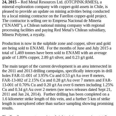
24, 2015
–
Red Metal Resources Ltd. (OTCPINK:RMES), a
mineral exploration company with copper-gold assets in Chile, is
Email
pleased to provide an update on mining activities being conducted
by a local mining contractor on the Farellon copper-gold project.
The contractor is selling ore to Empresa Nacional de Mineria
(“ENAMI”), a Chilean national mining company with regional
processing facilities and paying Red Metal’s Chilean subsidiary,
Minera Polymet, a royalty.
First Name
Production is now in the sulphide zone and copper, silver and gold
are being sold to ENAMI. For the months of June and July 2015 a
total of 1,469 tonnes have been sold to ENAMI with an average
grade of 1.89% copper, 2.89 g/t silver, and 0.23 g/t gold.
Last Name
The main target of the current development is an area intersected in
the 2011 and 2013 drilling campaigns, specifically intercepts in drill
holes FAR-11-001 of 3.95% Cu and 0.53 g/t Au over 8 meters,
FAR-13-002 of 2.15% Cu and 0.28 g/t Au over 7 meters and FAR-
13-001 of 0.70% Cu and 0.20 g/t Au over 6 meters including 1.25%
Phone
Cu and 0.34 g/t Au over 2 meters (see news releases dated Sept 21,
2011 and Jan 24, 2014). Further drilling has been completed on a
1.6 kilometer strike length of this vein, and a further 5 km of strike
length is unexplored other than surface sampling showing promising
results.
By submitting this form, you are consenting to receive marketing emails