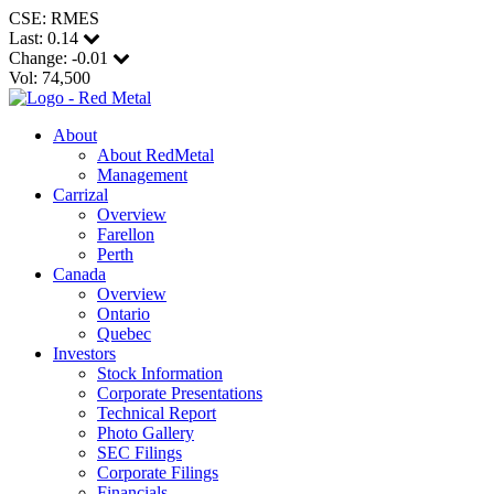
CSE: RMES
Last:
0.14
Change:
-0.01
Vol: 74,500
About
About RedMetal
Management
Carrizal
Overview
Farellon
Perth
Canada
Overview
Ontario
Quebec
Investors
Stock Information
Corporate Presentations
Technical Report
Photo Gallery
SEC Filings
Corporate Filings
Financials