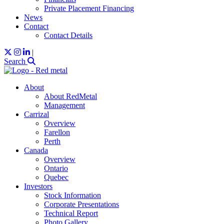
Private Placement Financing
News
Contact
Contact Details
|
Search
About
About RedMetal
Management
Carrizal
Overview
Farellon
Perth
Canada
Overview
Ontario
Quebec
Investors
Stock Information
Corporate Presentations
Technical Report
Photo Gallery