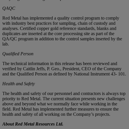
QAQC
Red Metal has implemented a quality control program to comply
with industry best practices for sampling, chain of custody and
analyses. Certified copper gold reference standards, blanks and
duplicates are inserted at the core processing site as part of the
QA/QC program in addition to the control samples inserted by the
lab.
Qualified Person
The technical information in this release has been reviewed and
verified by Caitlin Jeffs, P. Geo., President, CEO of the Company
and the Qualified Person as defined by National Instrument 43- 101.
Health and Safety
The health and safety of our personnel and contractors is always top
priority to Red Metal. The current situation presents new challenges
above and beyond what we normally face while working in the
field. Red Metal has implemented further measures to ensure the
health and safety of all working on the Company’s projects.
About Red Metal Resources Ltd.