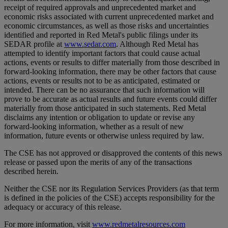
receipt of required approvals and unprecedented market and
economic risks associated with current unprecedented market and
economic circumstances, as well as those risks and uncertainties
identified and reported in Red Metal's public filings under its
SEDAR profile at
www.sedar.com
. Although Red Metal has
attempted to identify important factors that could cause actual
actions, events or results to differ materially from those described in
forward-looking information, there may be other factors that cause
actions, events or results not to be as anticipated, estimated or
intended. There can be no assurance that such information will
prove to be accurate as actual results and future events could differ
materially from those anticipated in such statements. Red Metal
disclaims any intention or obligation to update or revise any
forward-looking information, whether as a result of new
information, future events or otherwise unless required by law.
The CSE has not approved or disapproved the contents of this news
release or passed upon the merits of any of the transactions
described herein.
Neither the CSE nor its Regulation Services Providers (as that term
is defined in the policies of the CSE) accepts responsibility for the
adequacy or accuracy of this release.
For more information, visit
www.redmetalresources.com