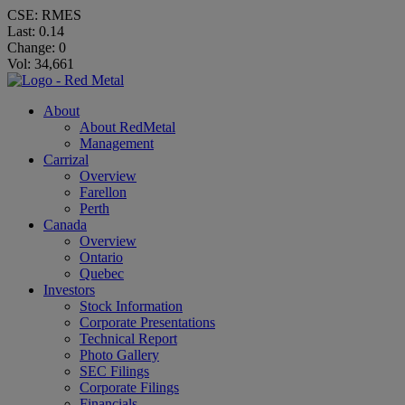
CSE: RMES
Last:
0.14
Change:
0
Vol: 34,661
About
About RedMetal
Management
Carrizal
Overview
Farellon
Perth
Canada
Overview
Ontario
Quebec
Investors
Stock Information
Corporate Presentations
Technical Report
Photo Gallery
SEC Filings
Corporate Filings
Financials