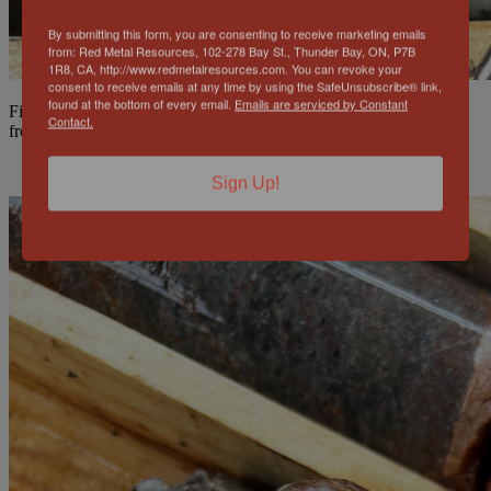
By submitting this form, you are consenting to receive marketing emails
from: Red Metal Resources, 102-278 Bay St., Thunder Bay, ON, P7B
1R8, CA, http://www.redmetalresources.com. You can revoke your
consent to receive emails at any time by using the SafeUnsubscribe® link,
found at the bottom of every email.
Emails are serviced by Constant
Figure 2 & 3: Chalcopyrite primary mineralization FAR-22-020
Contact.
from 6m wide zone at 145.5m and 147.5m
Sign Up!