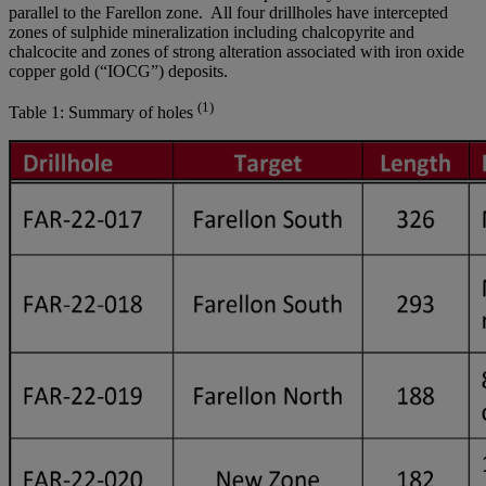
parallel to the Farellon zone. All four drillholes have intercepted
zones of sulphide mineralization including chalcopyrite and
chalcocite and zones of strong alteration associated with iron oxide
copper gold (“IOCG”) deposits.
(1)
Table 1: Summary of holes