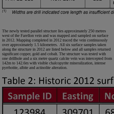
The newly tested parallel structure lies approximately 250 metres
west of the Farellon vein and was mapped and sampled on surface
in 2012. Mapping completed in 2012 traced the vein continuously
over approximately 1.5 kilometres. All six surface samples taken
along the structure in 2012 are listed below and all samples returned
significant copper, gold and cobalt. The structure was tested with
one drillhole and a six metre quartz calcite vein was intercepted from
142m to 142.6m with visible chalcopyrite mineralization, intense
pyrrhotite, albite and actinolite alteration.