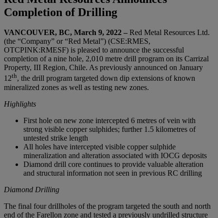
Completion of Drilling
VANCOUVER, BC
, March 9, 2022
–
Red Metal Resources Ltd.
(the “Company” or “Red Metal”) (CSE:RMES,
OTCPINK:RMESF) is pleased to announce the successful
completion of a nine hole, 2,010 metre drill program on its Carrizal
Property, III Region, Chile. As previously announced on January
th
12
, the drill program targeted down dip extensions of known
mineralized zones as well as testing new zones.
Highlights
First hole on new zone intercepted 6 metres of vein with
strong visible copper sulphides; further 1.5 kilometres of
untested strike length
All holes have intercepted visible copper sulphide
mineralization and alteration associated with IOCG deposits
Diamond drill core continues to provide valuable alteration
and structural information not seen in previous RC drilling
Diamond Drilling
The final four drillholes of the program targeted the south and north
end of the Farellon zone and tested a previously undrilled structure