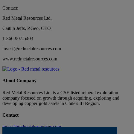
Contact:
Red Metal Resources Ltd.
Caitlin Jeffs, P.Geo, CEO
1-866-907-5403
invest@redmetalresources.com
www.redmetalresources.com
About Company
Red Metal Resources Ltd. is a CSE listed mineral exploration
company focused on growth through acquiring, exploring and
developing copper-gold assets in Chile's III Region.
Contact
invest@redmetalresources.com
102-278 Bay St.