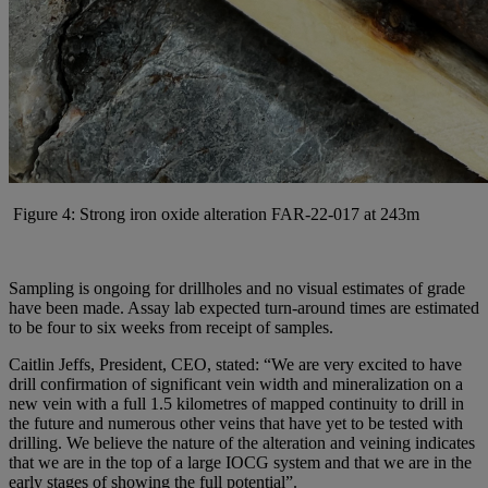
Figure 4: Strong iron oxide alteration FAR-22-017 at 243m
Sampling is ongoing for drillholes and no visual estimates of grade
have been made. Assay lab expected turn-around times are estimated
to be four to six weeks from receipt of samples.
Caitlin Jeffs, President, CEO, stated: “We are very excited to have
drill confirmation of significant vein width and mineralization on a
new vein with a full 1.5 kilometres of mapped continuity to drill in
the future and numerous other veins that have yet to be tested with
drilling. We believe the nature of the alteration and veining indicates
that we are in the top of a large IOCG system and that we are in the
early stages of showing the full potential”.