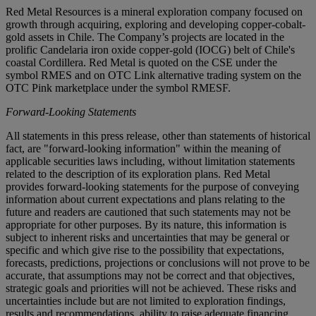
Red Metal Resources is a mineral exploration company focused on
growth through acquiring, exploring and developing copper-cobalt-
gold assets in Chile. The Company’s projects are located in the
prolific Candelaria iron oxide copper-gold (IOCG) belt of Chile's
coastal Cordillera. Red Metal is quoted on the CSE under the
symbol RMES and on OTC Link alternative trading system on the
OTC Pink marketplace under the symbol RMESF.
Forward-Looking Statements
All statements in this press release, other than statements of historical
fact, are "forward-looking information" within the meaning of
applicable securities laws including, without limitation statements
related to the description of its exploration plans. Red Metal
provides forward-looking statements for the purpose of conveying
information about current expectations and plans relating to the
future and readers are cautioned that such statements may not be
appropriate for other purposes. By its nature, this information is
subject to inherent risks and uncertainties that may be general or
specific and which give rise to the possibility that expectations,
forecasts, predictions, projections or conclusions will not prove to be
accurate, that assumptions may not be correct and that objectives,
strategic goals and priorities will not be achieved. These risks and
uncertainties include but are not limited to exploration findings,
results and recommendations, ability to raise adequate financing,