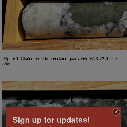
Figure 1: Chalcopyrite in brecciated quartz vein FAR-22-019 at
86m
Sign up for updates!