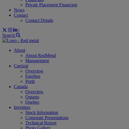
Private Placement Financing
News
Contact
Contact Details
|
Search
About
About RedMetal
Management
Carrizal
Overview
Farellon
Perth
Canada
Overview
Ontario
Quebec
Investors
Stock Information
Corporate Presentations
Technical Report
Photo Gallery