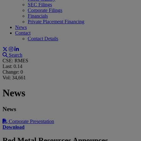
SEC Filings
Corporate Filings
Financials
Private Placement Financing
News
Contact
Contact Details
Search
CSE: RMES
Last:
0.14
Change:
0
Vol: 34,661
News
News
Corporate Presentation
Download
Red Metal Resources Announces