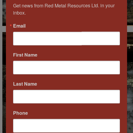
Get news from Red Metal Resources Ltd. in your 
inbox.
Email
First Name
Last Name
Phone