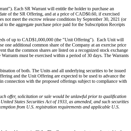
278 Bay St.,
t"). Each SR Warrant will entitle the holder to purchase an
eive emails
ate of the SR Offering, and at a price of CAD$0.60, if exercised
by Constant
oes not meet the escrow release conditions by September 30, 2021 (or
l to the aggregate purchase price paid for the Subscription Receipts
eeds of up to CAD$1,000,000 (the "Unit Offering"). Each Unit will
ase one additional common share of the Company at an exercise price
vent that the common shares are listed on a recognized stock exchange
e Warrants must be exercised within a period of 30 days. The Warrants
nation of both. The Units and all underlying securities to be issued
ffering and the Unit Offering are expected to be used to advance the
in connection with the proposed offerings subject to compliance with
such offer, solicitation or sale would be unlawful prior to qualification
he United States Securities Act of 1933, as amended, and such securities
 exemption from U.S. registration requirements and applicable U.S.