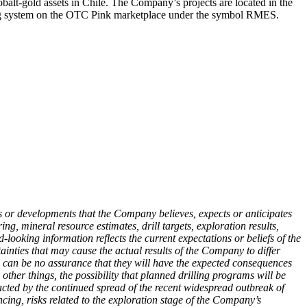
lt-gold assets in Chile. The Company’s projects are located in the
ading system on the OTC Pink marketplace under the symbol RMES.
nts or developments that the Company believes, expects or anticipates
g, mineral resource estimates, drill targets, exploration results,
looking information reflects the current expectations or beliefs of the
nties that may cause the actual results of the Company to differ
ere can be no assurance that they will have the expected consequences
other things, the possibility that planned drilling programs will be
pacted by the continued spread of
the recent widespread outbreak of
ncing, risks related to the exploration stage of the Company’s