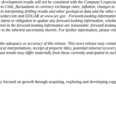
) or development results will not be consistent with the Company’s expecta
n Chile, fluctuations in currency exchange rates, inflation, changes to 
d in interpreting drilling results and other geological data and the oth
edar.com and EDGAR at www.sec.gov. Forward-looking information spea
ntent or obligation to update any forward-looking information, whether 
ent in the forward-looking information are reasonable, forward-looking
to the inherent uncertainty therein.
For further information, please vi
the adequacy or accuracy of this release. This news release may conta
l interpretations, receipt of property titles, potential mineral recover
tual results may differ materially from those currently anticipated in suc
 focused on growth through acquiring, exploring and developing copper