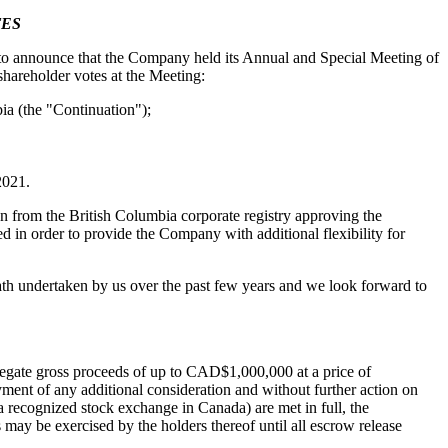
TES
announce that the Company held its Annual and Special Meeting of
hareholder votes at the Meeting:
ia (the "Continuation");
2021.
n from the British Columbia corporate registry approving the
in order to provide the Company with additional flexibility for
path undertaken by us over the past few years and we look forward to
regate gross proceeds of up to CAD$1,000,000 at a price of
ment of any additional consideration and without further action on
a recognized stock exchange in Canada) are met in full, the
may be exercised by the holders thereof until all escrow release