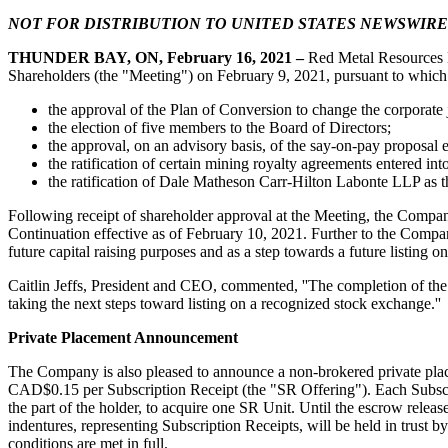
NOT FOR DISTRIBUTION TO UNITED STATES NEWSWIRE
Get news
THUNDER BAY, ON
, February 16, 2021
–
Red Metal Resources 
Email
Shareholders (the "Meeting") on February 9, 2021, pursuant to which
the approval of the Plan of Conversion to change the corporate
the election of five members to the Board of Directors;
the approval, on an advisory basis, of the say-on-pay proposal e
the ratification of certain mining royalty agreements entered 
First N
the ratification of Dale Matheson Carr-Hilton Labonte LLP as t
Following receipt of shareholder approval at the Meeting, the Compan
Continuation effective as of February 10, 2021. Further to the Compa
future capital raising purposes and as a step towards a future listing
Last N
Caitlin Jeffs, President and CEO, commented, ''The completion of the 
taking the next steps toward listing on a recognized stock exchange.''
Private Placement Announcement
Phone
The Company is also pleased to announce a non-brokered private place
CAD$0.15 per Subscription Receipt (the "SR Offering"). Each Subscript
the part of the holder, to acquire one SR Unit. Until the escrow relea
indentures, representing Subscription Receipts, will be held in trust
conditions are met in full.