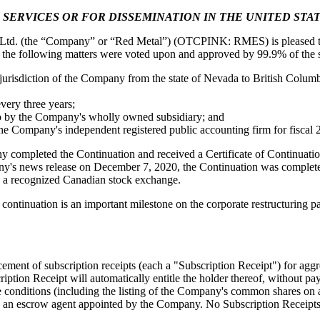
 SERVICES OR FOR DISSEMINATION IN THE UNITED STA
 from Red Metal Resources Ltd. in your inbox.
Ltd. (the “Company” or “Red Metal”) (OTCPINK: RMES) is pleased to 
 the following matters were voted upon and approved by 99.9% of the s
 jurisdiction of the Company from the state of Nevada to British Columb
very three years;
into by the Company's wholly owned subsidiary; and
ame
he Company's independent registered public accounting firm for fiscal 
y completed the Continuation and received a Certificate of Continuatio
ny's news release on December 7, 2020, the Continuation was completed 
 on a recognized Canadian stock exchange.
ame
continuation is an important milestone on the corporate restructuring 
ment of subscription receipts (each a "Subscription Receipt") for agg
ion Receipt will automatically entitle the holder thereof, without pay
se conditions (including the listing of the Company's common shares on 
 by an escrow agent appointed by the Company. No Subscription Receipts 