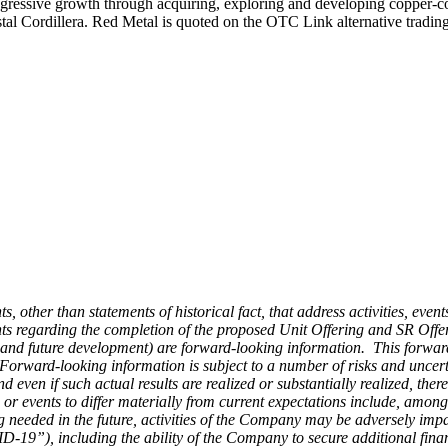
ressive growth through acquiring, exploring and developing copper-coba
oastal Cordillera. Red Metal is quoted on the OTC Link alternative tr
s, other than statements of historical fact, that address activities, eve
nts regarding the completion of the proposed Unit Offering and SR Offerin
es and future development) are forward-looking information. This forward-
ward-looking information is subject to a number of risks and uncertai
d even if such actual results are realized or substantially realized, th
or events to differ materially from current expectations include, among 
cing needed in the future, activities of the Company may be adversely im
VID-19”),
including the ability of the Company to secure additional fina