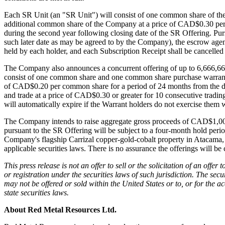
By submittin
Each SR Unit (an "SR Unit") will consist of one common share of th
Thunder Bay
additional common share of the Company at a price of CAD$0.30 per co
at any time 
during the second year following closing date of the SR Offering. Pur
Contact.
such later date as may be agreed to by the Company), the escrow agent
held by each holder, and each Subscription Receipt shall be cancelled a
The Company also announces a concurrent offering of up to 6,666,666
consist of one common share and one common share purchase warrant (
of CAD$0.20 per common share for a period of 24 months from the date
and trade at a price of CAD$0.30 or greater for 10 consecutive tradi
will automatically expire if the Warrant holders do not exercise them 
The Company intends to raise aggregate gross proceeds of CAD$1,000,0
pursuant to the SR Offering will be subject to a four-month hold peri
Company's flagship Carrizal copper-gold-cobalt property in Atacama, 
applicable securities laws. There is no assurance the offerings will be
This press release is not an offer to sell or the solicitation of an offer
or registration under the securities laws of such jurisdiction. The sec
may not be offered or sold within the United States or to, or for the 
state securities laws.
About Red Metal Resources Ltd.