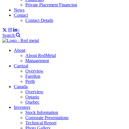
Private Placement Financing
News
Contact
Contact Details
|
Search
About
About RedMetal
Management
Carrizal
Overview
Farellon
Perth
Canada
Overview
Ontario
Quebec
Investors
Stock Information
Corporate Presentations
Technical Report
Photo Gallery