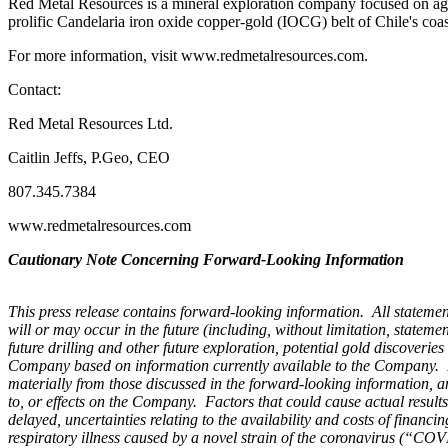
Red Metal Resources is a mineral exploration company focused on agg
prolific Candelaria iron oxide copper-gold (IOCG) belt of Chile's c
For more information, visit www.redmetalresources.com.
Contact:
Red Metal Resources Ltd.
Caitlin Jeffs, P.Geo, CEO
807.345.7384
www.redmetalresources.com
Cautionary Note Concerning Forward-Looking Information
This press release contains forward-looking information. All statement
will or may occur in the future (including, without limitation, stateme
future drilling and other future exploration, potential gold discoveri
Company based on information currently available to the Company. For
materially from those discussed in the forward-looking information, an
to, or effects on the Company. Factors that could cause actual results 
delayed, uncertainties relating to the availability and costs of finan
respiratory illness caused by
a novel strain of the coronavirus (“CO