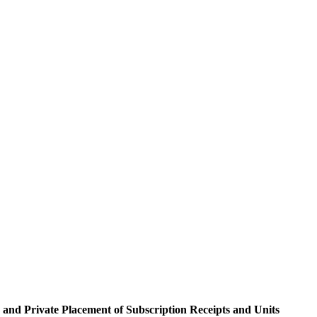
 up for updates!
and Private Placement of Subscription Receipts and Units