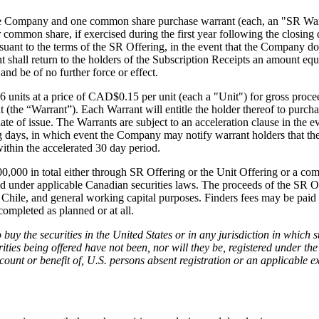
g this form, you are consenting to receive marketing emails from: Red Metal Resources, 102-
e Company and one common share purchase warrant (each, an "SR Warran
, ON, P7B 1R8, CA, http://www.redmetalresources.com. You can revoke your consent to rec
mmon share, if exercised during the first year following the closing d
by using the SafeUnsubscribe® link, found at the bottom of every email.
Emails are serviced 
suant to the terms of the SR Offering, in the event that the Company d
 shall return to the holders of the Subscription Receipts an amount equa
nd be of no further force or effect.
Sign Up!
 units at a price of CAD$0.15 per unit (each a "Unit") for gross proc
the “Warrant”). Each Warrant will entitle the holder thereof to purch
 of issue. The Warrants are subject to an acceleration clause in the e
ng days, in which event the Company may notify warrant holders that th
within the accelerated 30 day period.
00 in total either through SR Offering or the Unit Offering or a combi
od under applicable Canadian securities laws. The proceeds of the SR O
Chile, and general working capital purposes. Finders fees may be paid 
 completed as planned or at all.
 to buy the securities in the United States or in any jurisdiction in which 
urities being offered have not been, nor will they be, registered under t
account or benefit of, U.S. persons absent registration or an applicable