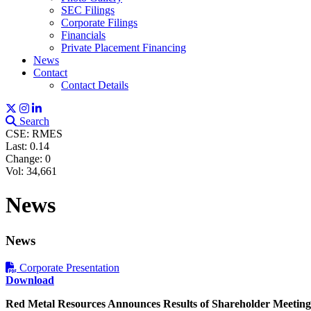
SEC Filings
Corporate Filings
Financials
Private Placement Financing
News
Contact
Contact Details
Search
CSE: RMES
Last:
0.14
Change:
0
Vol: 34,661
News
News
Corporate Presentation
Download
Sign
Red Metal Resources Announces Results of Shareholder Meeting 