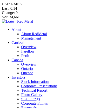
CSE: RMES
Last:
0.14
Change:
0
Vol: 34,661
About
About RedMetal
Management
Carrizal
Overview
Farellon
Perth
Canada
Overview
Ontario
Quebec
Investors
Stock Information
Corporate Presentations
Technical Report
Photo Gallery
SEC Filings
Corporate Filings
Financials