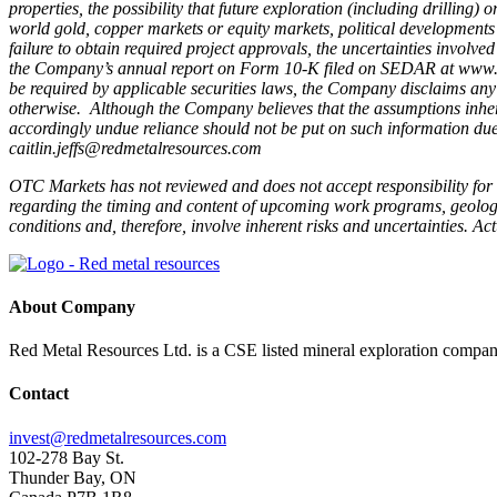
properties, the possibility that future exploration (including drilling
world gold, copper markets or equity markets, political developments i
failure to obtain required project approvals, the uncertainties involve
the Company’s annual report on Form 10-K filed on SEDAR at www.s
be required by applicable securities laws, the Company disclaims any i
otherwise. Although the Company believes that the assumptions inher
accordingly undue reliance should not be put on such information due 
caitlin.jeffs@redmetalresources.com
OTC Markets has not reviewed and does not accept responsibility for 
regarding the timing and content of upcoming work programs, geologica
conditions and, therefore, involve inherent risks and uncertainties. Ac
About Company
Red Metal Resources Ltd. is a CSE listed mineral exploration company
Contact
invest@redmetalresources.com
102-278 Bay St.
Thunder Bay, ON