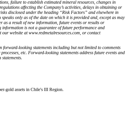
tions, failure to establish estimated mineral resources, changes in
regulations affecting the Company’s activities, delays in obtaining or
er risks disclosed under the heading “Risk Factors” and elsewhere in
ks only as of the date on which it is provided and, except as may
as a result of new information, future events or results or
 information is not a guarantee of future performance and
sit our website at www.redmetalresources.com, or contact
in forward-looking statements including but not limited to comments
y processes, etc. Forward-looking statements address future events and
h statements.
-gold assets in Chile's III Region.