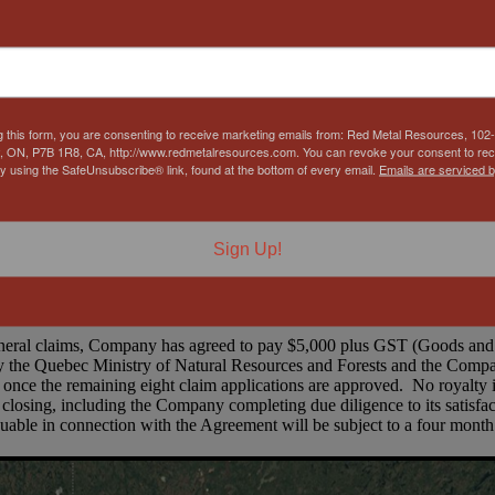
g this form, you are consenting to receive marketing emails from: Red Metal Resources, 102-
, ON, P7B 1R8, CA, http://www.redmetalresources.com. You can revoke your consent to rec
by using the SafeUnsubscribe® link, found at the bottom of every email.
Emails are serviced 
Figure 1. Claims Area Map (RMES Outlined in Red)
ells and totaling over 1,100 hectares to the North, Northeast and the 
Sign Up!
orp. and cover possible extensions in multiple directions. To date, 11 
ineral claims, Company has agreed to pay $5,000 plus GST (Goods and 
 the Quebec Ministry of Natural Resources and Forests and the Company
 once the remaining eight claim applications are approved. No royalty 
 closing, including the Company completing due diligence to its satisfa
uable in connection with the Agreement will be subject to a four month