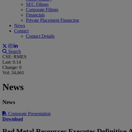
SEC Filings
Corporate Filings
Financials
Private Placement Financing
News
Contact
Contact Details
Search
CSE: RMES
Last:
0.14
Change:
0
Vol: 34,661
News
News
Corporate Presentation
Download
Red Metal Resources Executes Definitive 