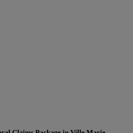
ral Claims Package in Ville Marie,