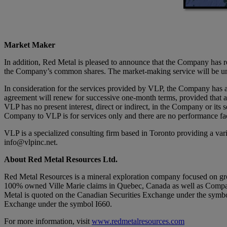
Market Maker
In addition, Red Metal is pleased to announce that the Company has ret
the Company’s common shares. The market-making service will be unde
In consideration for the services provided by VLP, the Company has 
agreement will renew for successive one-month terms, provided that a
VLP has no present interest, direct or indirect, in the Company or its
Company to VLP is for services only and there are no performance fac
VLP is a specialized consulting firm based in Toronto providing a va
info@vlpinc.net.
About Red Metal Resources Ltd.
Red Metal Resources is a mineral exploration company focused on grow
100% owned Ville Marie claims in Quebec, Canada as well as Company’s
Metal is quoted on the Canadian Securities Exchange under the sym
Exchange under the symbol I660.
For more information, visit
www.redmetalresources.com