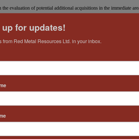
the evaluation of potential additional acquisitions in the immediate area
 up for updates!
 from Red Metal Resources Ltd. in your inbox.
ame
ame