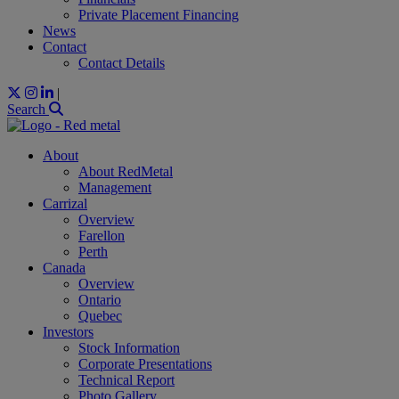
Private Placement Financing
News
Contact
Contact Details
|
Search
About
About RedMetal
Management
Carrizal
Overview
Farellon
Perth
Canada
Overview
Ontario
Quebec
Investors
Stock Information
Corporate Presentations
Technical Report
Photo Gallery