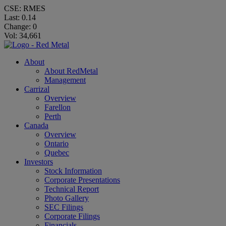
CSE: RMES
Last:
0.14
Change:
0
Vol: 34,661
About
About RedMetal
Management
Carrizal
Overview
Farellon
Perth
Canada
Overview
Ontario
Quebec
Investors
Stock Information
Corporate Presentations
Technical Report
Photo Gallery
SEC Filings
Corporate Filings
Financials