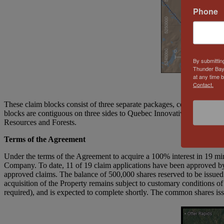
Phone
By submittin
Thunder Bay
at any time 
Contact.
These claim blocks consist of three separate packages, covering 19 c
blocks are contiguous on three sides to Quebec Innovative Materials C
Resources and Forests.
Terms of the Agreement
Under the terms of the Agreement to acquire a 100% interest in 19 m
Company. To date, 11 of 19 claim applications have been approved by
approved claims. The balance of 500,000 shares reserved to be issued
acquisition of the Property remains subject to customary conditions of
required), and is expected to complete shortly. The common shares iss