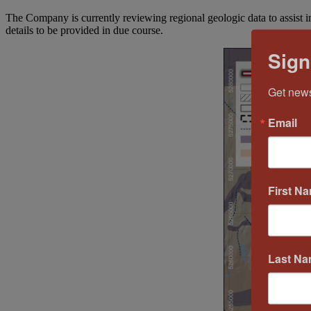
The Company is currently reviewing regional geologic data to assist in 
details to be provided in due course.
Sign
Get news
Email
First N
Last N