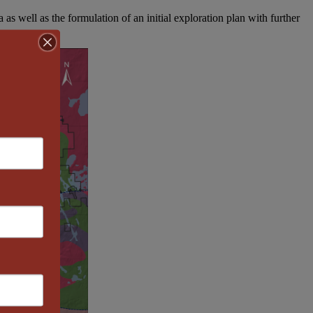
 as well as the formulation of an initial exploration plan with further