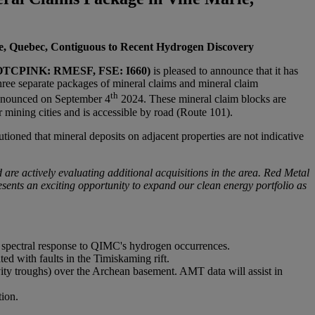
ie, Quebec, Contiguous to Recent Hydrogen Discovery
OTCPINK: RMESF, FSE: I660)
is pleased to announce that it has
hree separate packages of mineral claims and mineral claim
th
announced on September 4
2024. These mineral claim blocks are
mining cities and is accessible by road (Route 101).
ioned that mineral deposits on adjacent properties are not indicative
 are actively evaluating additional acquisitions in the area. Red Metal
ents an exciting opportunity to expand our clean energy portfolio as
ar spectral response to QIMC's hydrogen occurrences.
d with faults in the Timiskaming rift.
ity troughs) over the Archean basement. AMT data will assist in
tion.