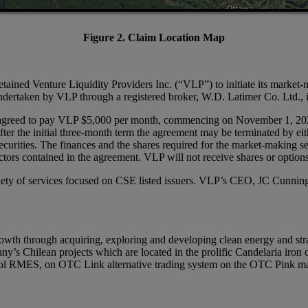
Figure 2. Claim Location Map
ained Venture Liquidity Providers Inc. (“VLP”) to initiate its market-m
rtaken by VLP through a registered broker, W.D. Latimer Co. Ltd., in
agreed to pay VLP $5,000 per month, commencing on November 1, 2024, fo
fter the initial three-month term the agreement may be terminated by e
 securities. The finances and the shares required for the market-making 
tors contained in the agreement. VLP will not receive shares or option
riety of services focused on CSE listed issuers. VLP’s CEO, JC Cunnin
th through acquiring, exploring and developing clean energy and strat
 Chilean projects which are located in the prolific Candelaria iron o
bol RMES, on OTC Link alternative trading system on the OTC Pink m