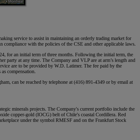
aking service to assist in maintaining an orderly trading market for
 compliance with the policies of the CSE and other applicable laws.
r an initial term of three months. Following the initial term, the
ither party at any time. The Company and VLP are at arm’s length and
service are to be provided by W.D. Latimer. The fee paid by the
s as compensation.
gham, can be reached by telephone at (416) 891-4349 or by email at
egic minerals projects. The Company's current portfolio include the
xide copper-gold (IOCG) belt of Chile's coastal Cordillera. Red
arketplace under the symbol RMESF and on the Frankfurt Stock