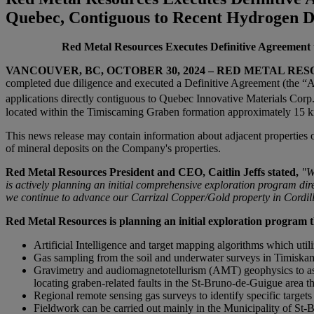
Quebec, Contiguous to Recent Hydrogen D
Red Metal Resources Executes Definitive Agreement 
VANCOUVER, BC
, OCTOBER 30, 2024
– RED METAL RESOUR
completed due diligence and executed a Definitive Agreement (the “Ag
applications directly contiguous to Quebec Innovative Materials Co
located within the Timiscaming Graben formation approximately 15 km
This news release may contain information about adjacent properties o
of mineral deposits on the Company's properties.
Red Metal Resources President and CEO, Caitlin Jeffs stated,
"W
is actively planning
an initial comprehensive exploration program dire
we continue to advance our Carrizal Copper/Gold property in Cordill
Red Metal Resources
is planning an initial exploration program
t
Artificial Intelligence and target mapping algorithms which ut
Gas sampling from the soil and underwater surveys in Timiskami
Gravimetry and audiomagnetotellurism (AMT) geophysics to asses
locating graben-related faults in the St-Bruno-de-Guigue area t
Regional remote sensing gas surveys to identify specific target
Fieldwork can be carried out mainly in the Municipality of St-