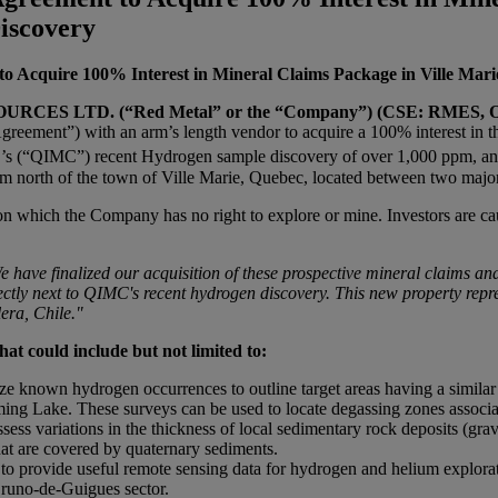
iscovery
to Acquire 100% Interest in Mineral Claims Package in Ville Mar
CES LTD. (“Red Metal” or the “Company”) (CSE: RMES, 
reement”) with an arm’s length vendor to acquire a 100% interest in t
rp.’s (“QIMC”) recent Hydrogen sample discovery of over 1,000 ppm, 
 north of the town of Ville Marie, Quebec, located between two major 
n which the Company has no right to explore or mine. Investors are caut
e have finalized our acquisition of these prospective mineral claims and
ctly next to
QIMC's recent hydrogen discovery. This new property repres
era, Chile."
hat could include but not limited to:
ilize known hydrogen occurrences to outline target areas having a simil
ng Lake. These surveys can be used to locate degassing zones associate
s variations in the thickness of local sedimentary rock deposits (grav
hat are covered by quaternary sediments.
s to provide useful remote sensing data for hydrogen and helium explora
Bruno-de-Guigues sector.