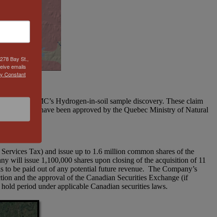
278 Bay St.,
eive emails
by Constant
Southwest of QIMC’s Hydrogen-in-soil sample discovery. These claim
of the 19 cells have been approved by the Quebec Ministry of Natural
Services Tax) and issue up to 1.6 million common shares of the
 will issue 1,100,000 shares upon closing of the acquisition of 11
is to be paid out of any potential future revenue. The Company’s
ction and the approval of the Canadian Securities Exchange (if
 hold period under applicable Canadian securities laws.