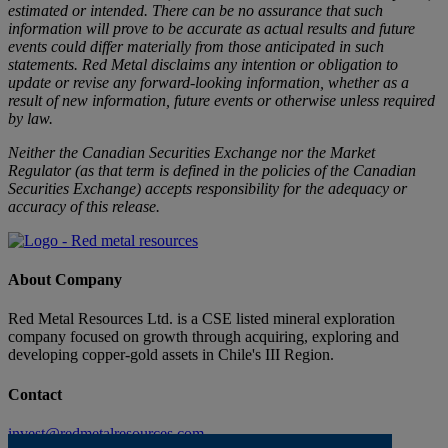
estimated or intended. There can be no assurance that such
information will prove to be accurate as actual results and future
events could differ materially from those anticipated in such
statements. Red Metal disclaims any intention or obligation to
update or revise any forward-looking information, whether as a
result of new information, future events or otherwise unless required
by law.
Neither the Canadian Securities Exchange nor the Market
Regulator (as that term is defined in the policies of the Canadian
Securities Exchange) accepts responsibility for the adequacy or
accuracy of this release.
About Company
Red Metal Resources Ltd. is a CSE listed mineral exploration
company focused on growth through acquiring, exploring and
developing copper-gold assets in Chile's III Region.
Contact
invest@redmetalresources.com