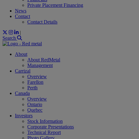
Private Placement Financing
News
Contact
Contact Details
|
Search
About
About RedMetal
Management
Carrizal
Overview
Farellon
Perth
Canada
Overview
Ontario
Quebec
Investors
Stock Information
Corporate Presentations
Technical Report
Photo Gallery