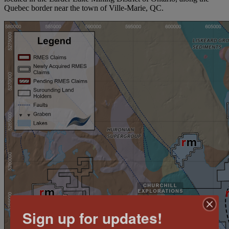
Quebec border near the town of Ville-Marie, QC.
Sign up for updates!