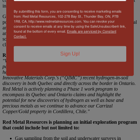
copper, lead, cobalt, silver and kimberlite. The area boasts excellent
infrastructure, including power and easy road access.
By submitting this form, you are consenting to receive marketing emails
from: Red Metal Resources, 102-278 Bay St., Thunder Bay, ON, P7B
Geologic or white hydrogen offers a clean, renewable and
1R8, CA, http://www.redmetalresources.com. You can revoke your
potentially abundant source of energy with a range of environmental
consent to receive emails at any time by using the SafeUnsubscribe® link,
and economic benefits. Its carbon-free nature, high energy density
found at the bottom of every email.
Emails are serviced by Constant
and compatibility with existing infrastructure make it a promising
Contact.
solution for meeting future energy needs and achieving global
climate goals.
Sign Up!
Red Metal Resources President and CEO, Caitlin Jeffs stated,
"We have established a significant and highly prospective claim
package covering 172 mineral claims and totaling over 4,546
hectares to the North, Northeast and the Southwest of Quebec
Innovative Materials Corp.'s (“QIMC”) recent hydrogen-in-soil
discovery in both Quebec and directly across the border in Ontario.
Red Metal is actively planning
a Phase 1 work program to
encompass its Quebec and Ontario claims and
highlight the
potential for new discoveries of hydrogen as well as base and
precious metals as we continue to advance our Carrizal
Copper/Gold property in Cordillera, Chile."
Red Metal Resources
is planning an initial exploration program
that could include but not limited to:
Gas sampling from the soil and underwater surveys in