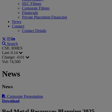
SEC Filings
Corporate Filings
Financials
Private Placement Financing
News
Contact
Contact Details
Search
CSE: RMES
Last:
0.14
Change:
-0.01
Vol: 74,500
News
News
Corporate Presentation
Download
Red Metal Resources Planning 2025