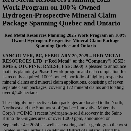
Work Program on 100% Owned
Hydrogen-Prospective Mineral Claim
Package Spanning Quebec and Ontario
Red Metal Resources Planning 2025 Work Program on 100%
Owned Hydrogen-Prospective Mineral Claim Package
Spanning Quebec and Ontario
VANCOUVER, BC
, FEBRUARY 20, 2025
– RED METAL
RESOURCES LTD. (“Red Metal” or the “Company”) (CSE:
RMES, OTCPINK: RMESF, FSE: I660)
is pleased to announce
that it is planning a Phase 1 work program and data compilation for
its recently acquired, 100% owned, portfolio of highly prospective
mineral claims and mineral claim applications, consisting of seven
separate claim packages, covering 172 mineral claims and totaling
over 4,546 hectares.
These highly prospective claim packages are located to the North,
Northeast and the Southwest of Quebec Innovative Materials
Corp.'s (“QIMC”) recent hydrogen-in-soil discovery in the Saint-
Bruno-de-Guigues area, of over 1,000 ppm, announced on
th
September 4
2024, as well as covering similar geology to the west
located in the Larder Lake Mining District of Ontario, along the