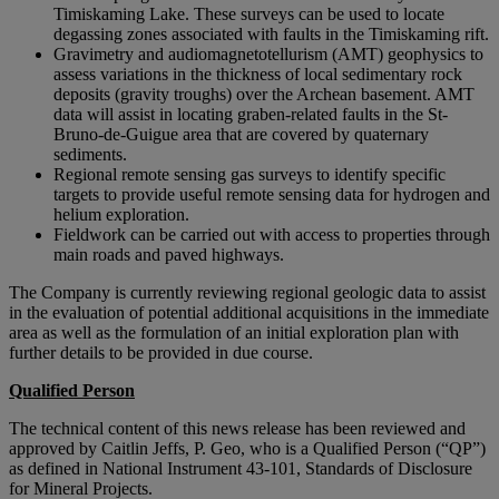
Timiskaming Lake. These surveys can be used to locate
degassing zones associated with faults in the Timiskaming rift.
Gravimetry and audiomagnetotellurism (AMT) geophysics to
assess variations in the thickness of local sedimentary rock
deposits (gravity troughs) over the Archean basement. AMT
data will assist in locating graben-related faults in the St-
Bruno-de-Guigue area that are covered by quaternary
sediments.
Regional remote sensing gas surveys to identify specific
targets to provide useful remote sensing data for hydrogen and
helium exploration.
Fieldwork can be carried out with access to properties through
main roads and paved highways.
The Company is currently reviewing regional geologic data to assist
in the evaluation of potential additional acquisitions in the immediate
area as well as the formulation of an initial exploration plan with
further details to be provided in due course.
Qualified Person
The technical content of this news release has been reviewed and
approved by Caitlin Jeffs, P. Geo, who is a Qualified Person (“QP”)
as defined in National Instrument 43-101, Standards of Disclosure
for Mineral Projects.