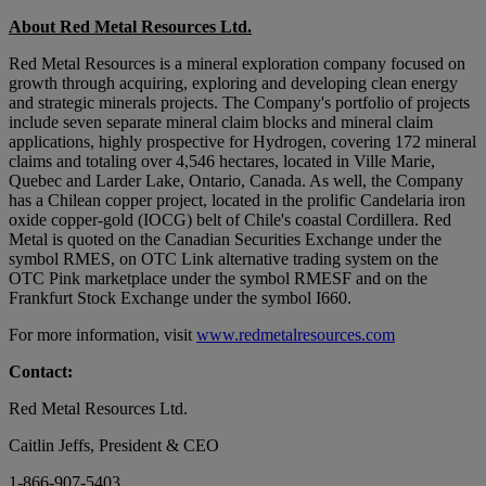
About Red Metal Resources Ltd.
Red Metal Resources is a mineral exploration company focused on
growth through acquiring, exploring and developing clean energy
and strategic minerals projects. The Company's portfolio of projects
include seven separate mineral claim blocks and mineral claim
applications, highly prospective for Hydrogen, covering 172 mineral
claims and totaling over 4,546 hectares, located in Ville Marie,
Quebec and Larder Lake, Ontario, Canada. As well, the Company
has a Chilean copper project, located in the prolific Candelaria iron
oxide copper-gold (IOCG) belt of Chile's coastal Cordillera. Red
Metal is quoted on the Canadian Securities Exchange under the
symbol RMES, on OTC Link alternative trading system on the
OTC Pink marketplace under the symbol RMESF and on the
Frankfurt Stock Exchange under the symbol I660.
For more information, visit
www.redmetalresources.com
Contact:
Red Metal Resources Ltd.
Caitlin Jeffs, President & CEO
1-866-907-5403