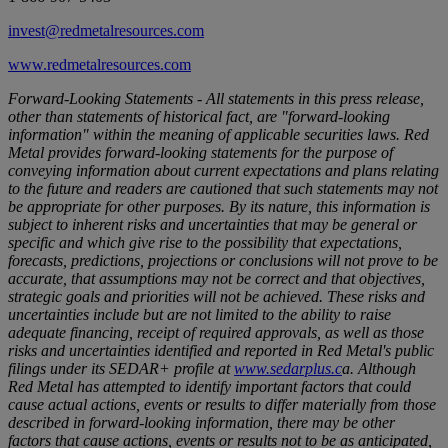
invest@redmetalresources.com
www.redmetalresources.com
Forward-Looking Statements - All statements in this press release,
other than statements of historical fact, are "forward-looking
information" within the meaning of applicable securities laws. Red
Metal provides forward-looking statements for the purpose of
conveying information about current expectations and plans relating
to the future and readers are cautioned that such statements may not
be appropriate for other purposes. By its nature, this information is
subject to inherent risks and uncertainties that may be general or
specific and which give rise to the possibility that expectations,
forecasts, predictions, projections or conclusions will not prove to be
accurate, that assumptions may not be correct and that objectives,
strategic goals and priorities will not be achieved. These risks and
uncertainties include but are not limited to the ability to raise
adequate financing, receipt of required approvals, as well as those
risks and uncertainties identified and reported in Red Metal's public
filings under its SEDAR+ profile at
www.sedarplus.c
a
. Although
Red Metal has attempted to identify important factors that could
cause actual actions, events or results to differ materially from those
described in forward-looking information, there may be other
factors that cause actions, events or results not to be as anticipated,