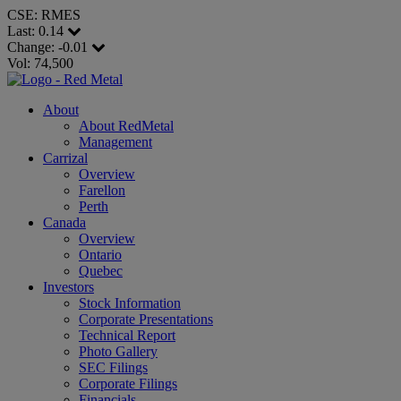
CSE: RMES
Last:
0.14
Change:
-0.01
Vol: 74,500
About
About RedMetal
Management
Carrizal
Overview
Farellon
Perth
Canada
Overview
Ontario
Quebec
Investors
Stock Information
Corporate Presentations
Technical Report
Photo Gallery
SEC Filings
Corporate Filings
Financials